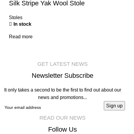
Silk Stripe Yak Wool Stole
Stoles
In stock
Read more
GET LATEST NEWS
Newsletter Subscribe
It only takes a second to be the first to find out about our
news and promotions...
READ OUR NEWS
Follow Us