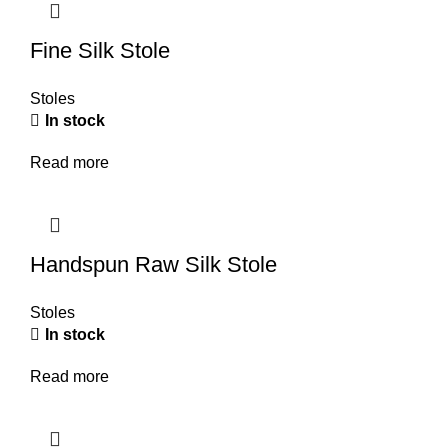
Fine Silk Stole
Stoles
In stock
Read more
Handspun Raw Silk Stole
Stoles
In stock
Read more