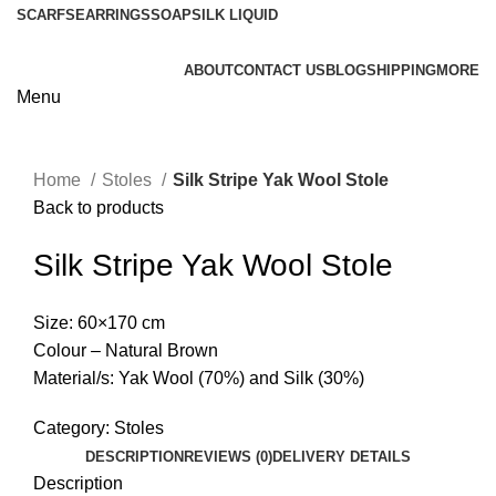
SCARFS
EARRINGS
SOAP
SILK LIQUID
ABOUT
CONTACT US
BLOG
SHIPPING
MORE
Menu
Home
Stoles
Silk Stripe Yak Wool Stole
Back to products
Silk Stripe Yak Wool Stole
Size: 60×170 cm
Colour – Natural Brown
Material/s: Yak Wool (70%) and Silk (30%)
Category:
Stoles
DESCRIPTION
REVIEWS (0)
DELIVERY DETAILS
Description