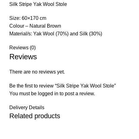
Silk Stripe Yak Wool Stole
Size: 60×170 cm
Colour – Natural Brown
Material/s: Yak Wool (70%) and Silk (30%)
Reviews (0)
Reviews
There are no reviews yet.
Be the first to review “Silk Stripe Yak Wool Stole”
You must be
logged in
to post a review.
Delivery Details
Related products