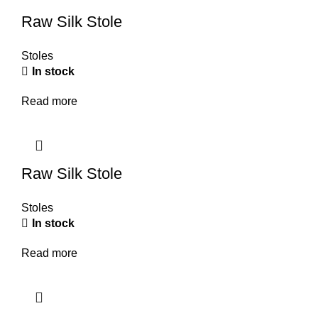
Raw Silk Stole
Stoles
In stock
Read more
Raw Silk Stole
Stoles
In stock
Read more