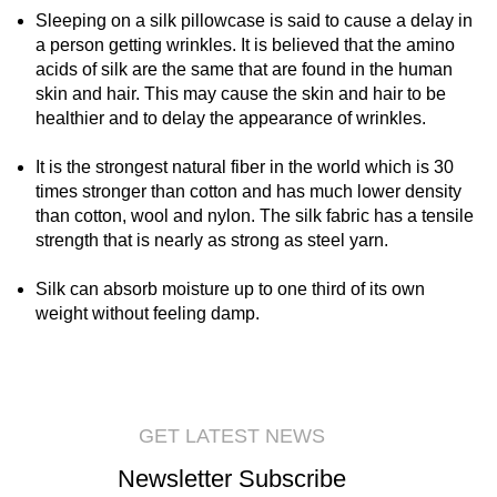
Sleeping on a silk pillowcase is said to cause a delay in
a person getting wrinkles. It is believed that the amino
acids of silk are the same that are found in the human
skin and hair. This may cause the skin and hair to be
healthier and to delay the appearance of wrinkles.
It is the strongest natural fiber in the world which is 30
times stronger than cotton and has much lower density
than cotton, wool and nylon. The silk fabric has a tensile
strength that is nearly as strong as steel yarn.
Silk can absorb moisture up to one third of its own
weight without feeling damp.
GET LATEST NEWS
Newsletter Subscribe