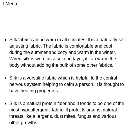
Menu
Silk Facts
Silk fabric can be worn in all climates. It is a naturally self
adjusting fabric. The fabric is comfortable and cool
during the summer and cozy and warm in the winter.
When silk is worn as a second layer, it can warm the
body without adding the bulk of some other fabrics.
Silk is a versatile fabric which is helpful to the central
nervous system helping to calm a person. It is thought to
have healing properties.
Silk is a natural protein fiber and it tends to be one of the
most hypoallergenic fabric. It protects against natural
threats like allergens. dust mites, fungus and various
other growths.