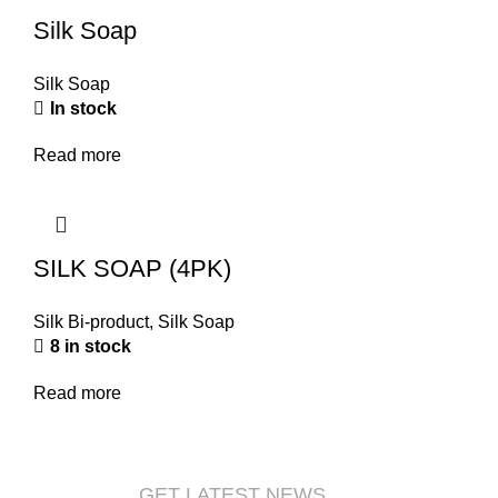
Silk Soap
Silk Soap
In stock
Read more
SILK SOAP (4PK)
Silk Bi-product
,
Silk Soap
8 in stock
Read more
GET LATEST NEWS