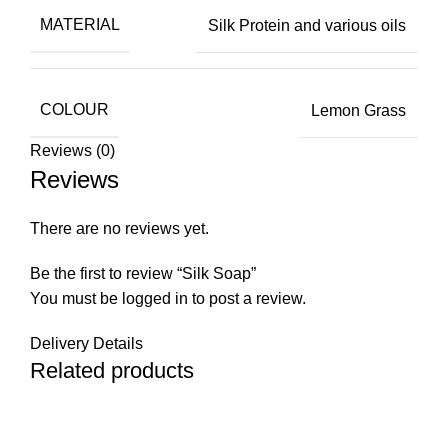
MATERIAL
Silk Protein and various oils
COLOUR
Lemon Grass
Reviews (0)
Reviews
There are no reviews yet.
Be the first to review “Silk Soap”
You must be
logged in
to post a review.
Delivery Details
Related products