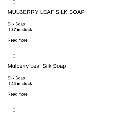
MULBERRY LEAF SILK SOAP
Silk Soap
37 in stock
Read more
Mulberry Leaf Silk Soap
Silk Soap
44 in stock
Read more