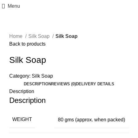
Menu
Home
Silk Soap
Silk Soap
Back to products
Silk Soap
Category:
Silk Soap
DESCRIPTION
REVIEWS (0)
DELIVERY DETAILS
Description
Description
WEIGHT
80 gms (approx. when packed)