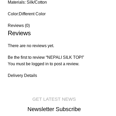
Materials: Silk/Cotton
Color:Different Color
Reviews (0)
Reviews
There are no reviews yet.
Be the first to review “NEPALI SILK TOPI”
You must be
logged in
to post a review.
Delivery Details
GET LATEST NEWS
Newsletter Subscribe