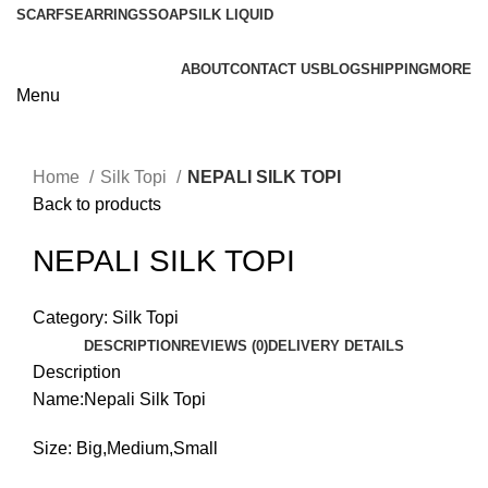
SCARFS
EARRINGS
SOAP
SILK LIQUID
ABOUT
CONTACT US
BLOG
SHIPPING
MORE
Menu
Home
Silk Topi
NEPALI SILK TOPI
Back to products
NEPALI SILK TOPI
Category:
Silk Topi
DESCRIPTION
REVIEWS (0)
DELIVERY DETAILS
Description
Name:Nepali Silk Topi
Size: Big,Medium,Small