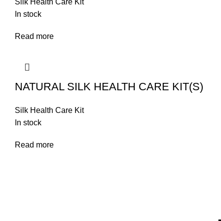
Silk Health Care Kit
In stock
Read more
NATURAL SILK HEALTH CARE KIT(S)
Silk Health Care Kit
In stock
Read more