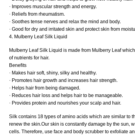
· Improves muscular strength and energy.
· Reliefs from rheumatism.
· Soothes tense nerves and relax the mind and body.
· Good for dry and irritated skin and protect skin from moistu
4. Mulberry Leaf Silk Liquid
Mulberry Leaf Silk Liquid is made from Mulberry Leaf which 
of nutrients for hair.
Benefits
· Makes hair soft, shiny, silky and healthy.
· Promotes hair growth and increases hair strength.
· Helps hair from being damaged.
· Reduces hair loss and helps hair to be manageable.
· Provides protein and nourishes your scalp and hair.
Silk contains 18 types of amino acids which are similar to t
renew the skin.Our skin is constantly damage by the sun, wi
cells. Therefore, use face and body scrubber to exfoliate an