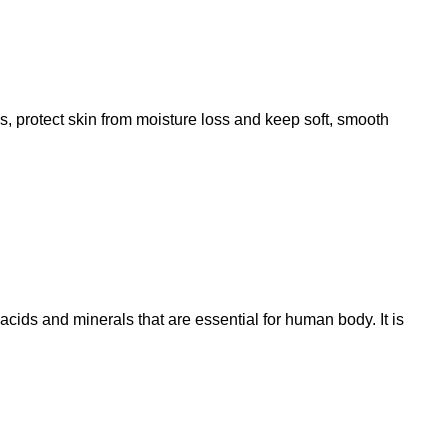
es, protect skin from moisture loss and keep soft, smooth
acids and minerals that are essential for human body. It is