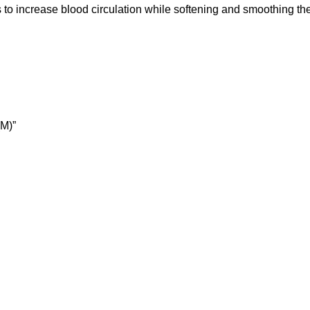
lps to increase blood circulation while softening and smoothing t
M)”