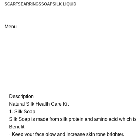
SCARFS
EARRINGS
SOAP
SILK LIQUID
Menu
Description
Natural Silk Health Care Kit
1. Silk Soap
Silk Soap is made from silk protein and amino acid which is av
Benefit
· Keep your face glow and increase skin tone brighter.