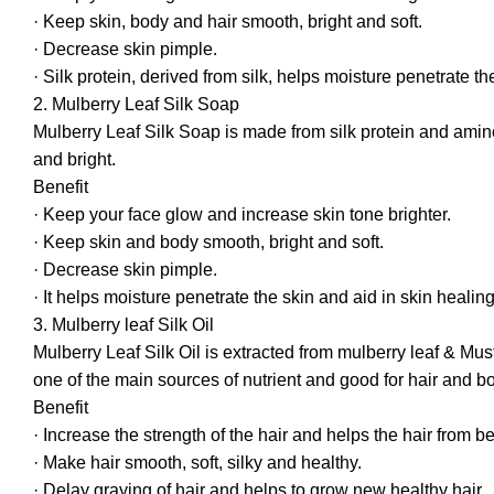
· Keep skin, body and hair smooth, bright and soft.
· Decrease skin pimple.
· Silk protein, derived from silk, helps moisture penetrate th
2. Mulberry Leaf Silk Soap
Mulberry Leaf Silk Soap is made from silk protein and amino 
and bright.
Benefit
· Keep your face glow and increase skin tone brighter.
· Keep skin and body smooth, bright and soft.
· Decrease skin pimple.
· It helps moisture penetrate the skin and aid in skin healing
3. Mulberry leaf Silk Oil
Mulberry Leaf Silk Oil is extracted from mulberry leaf & Mus
one of the main sources of nutrient and good for hair and 
Benefit
· Increase the strength of the hair and helps the hair from
· Make hair smooth, soft, silky and healthy.
· Delay graying of hair and helps to grow new healthy hair.