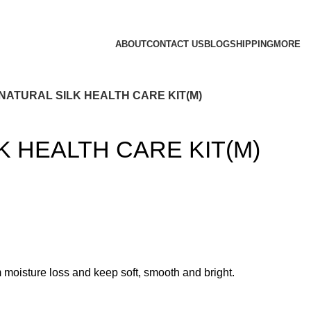
ABOUT
CONTACT US
BLOG
SHIPPING
MORE
NATURAL SILK HEALTH CARE KIT(M)
K HEALTH CARE KIT(M)
rom moisture loss and keep soft, smooth and bright.