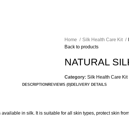
Home
Silk Health Care Kit
Back to products
NATURAL SIL
Category:
Silk Health Care Kit
DESCRIPTION
REVIEWS (0)
DELIVERY DETAILS
ailable in silk. It is suitable for all skin types, protect skin f