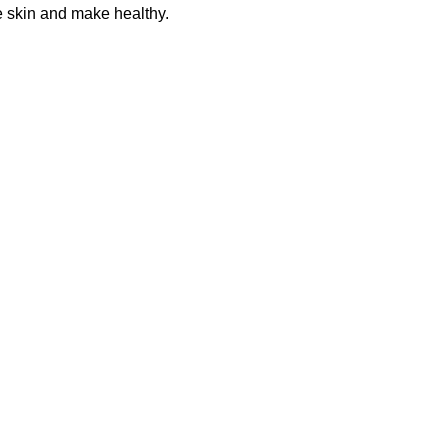
he skin and make healthy.