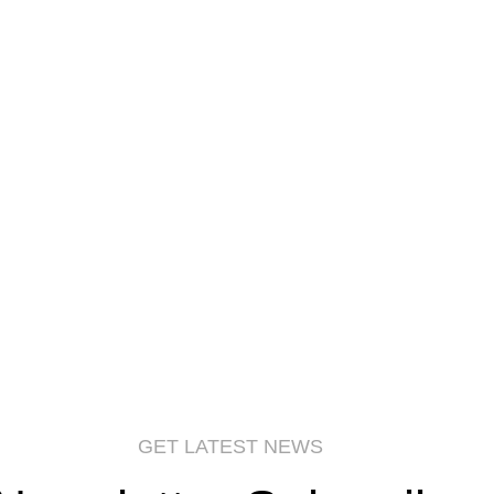
GET LATEST NEWS