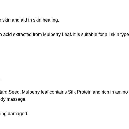
e skin and aid in skin healing.
acid extracted from Mulberry Leaf. It is suitable for all skin typ
.
tard Seed. Mulberry leaf contains Silk Protein and rich in amino 
body massage.
 being damaged.