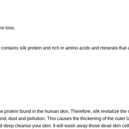
re loss.
contains silk protein and rich in amino acids and minerals that a
he protein found in the human skin. Therefore, silk revitalize t
nd, dust and pollution. This causes the thickening of the outer 
d deep cleanse your skin. It will wash away those dead skin cells