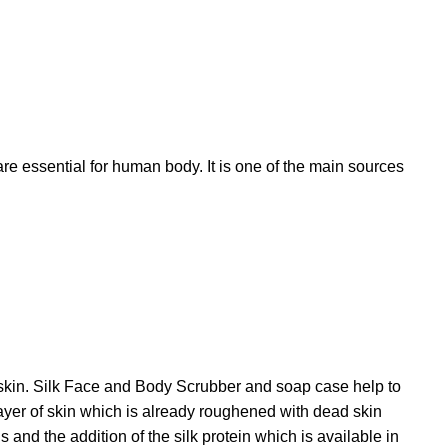
re essential for human body. It is one of the main sources
he skin. Silk Face and Body Scrubber and soap case help to
layer of skin which is already roughened with dead skin
 and the addition of the silk protein which is available in