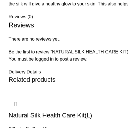
the silk will give a healthy glow to your skin. This also he
Reviews (0)
Reviews
There are no reviews yet.
Be the first to review “NATURAL SILK HEALTH CARE KIT(
You must be
logged in
to post a review.
Delivery Details
Related products
Natural Silk Health Care Kit(L)