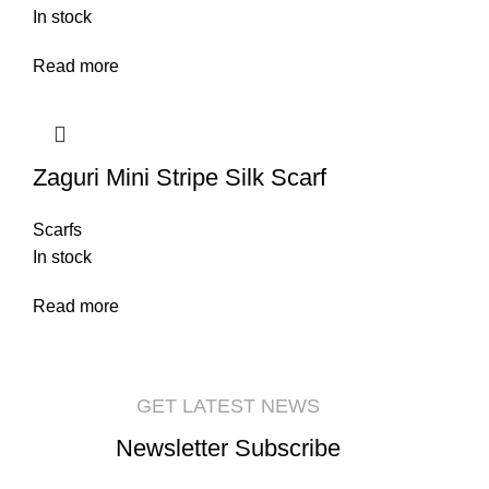
In stock
Read more
Zaguri Mini Stripe Silk Scarf
Scarfs
In stock
Read more
GET LATEST NEWS
Newsletter Subscribe