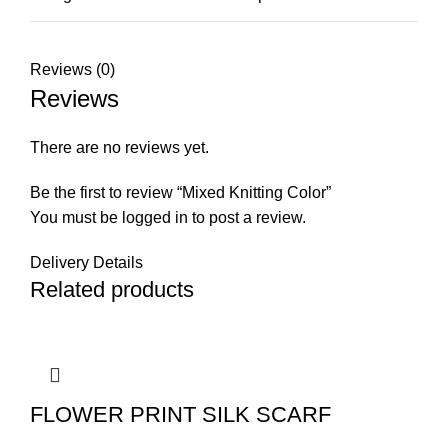
Reviews (0)
Reviews
There are no reviews yet.
Be the first to review “Mixed Knitting Color”
You must be
logged in
to post a review.
Delivery Details
Related products
FLOWER PRINT SILK SCARF