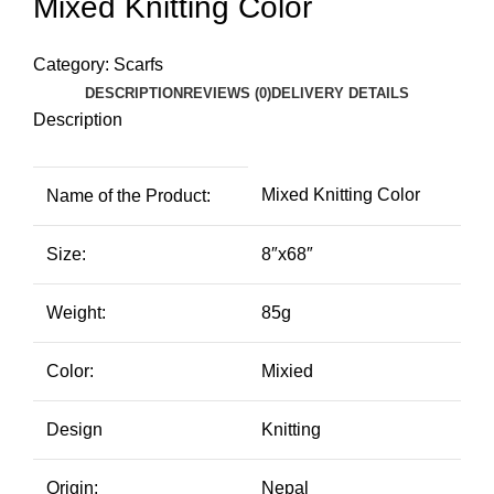
Mixed Knitting Color
Category:
Scarfs
DESCRIPTION
REVIEWS (0)
DELIVERY DETAILS
Description
Mixed Knitting Color
Name of the Product:
Size:
8″x68″
Weight:
85g
Color:
Mixied
Design
Knitting
Origin:
Nepal