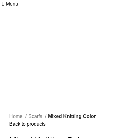
Menu
Home
Scarfs
Mixed Knitting Color
Back to products