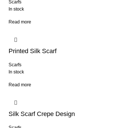
Scarfs
In stock
Read more
Printed Silk Scarf
Scarfs
In stock
Read more
Silk Scarf Crepe Design
Scarfs