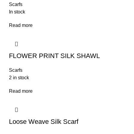
Scarfs
In stock
Read more
FLOWER PRINT SILK SHAWL
Scarfs
2 in stock
Read more
Loose Weave Silk Scarf