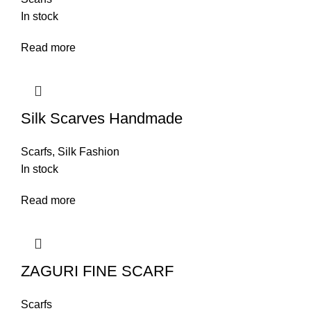
In stock
Read more
Silk Scarves Handmade
Scarfs
,
Silk Fashion
In stock
Read more
ZAGURI FINE SCARF
Scarfs