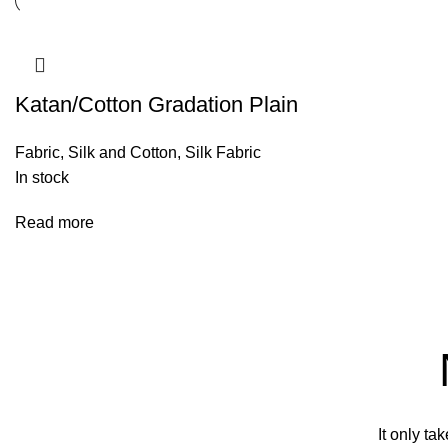
Katan/Cotton Gradation Plain
Fabric
,
Silk and Cotton
,
Silk Fabric
In stock
Read more
It only ta