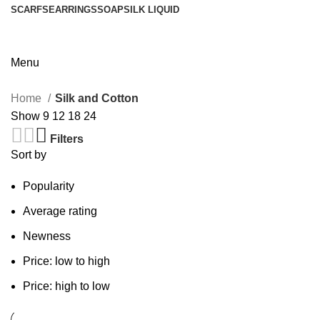
SCARFS
EARRINGS
SOAP
SILK LIQUID
Menu
Home
Silk and Cotton
Show
9
12
18
24
Filters
Sort by
Popularity
Average rating
Newness
Price: low to high
Price: high to low