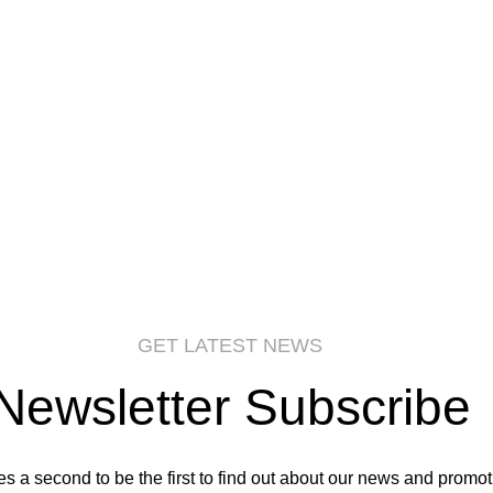
GET LATEST NEWS
Newsletter Subscribe
kes a second to be the first to find out about our news and promot