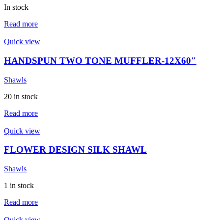
In stock
Read more
Quick view
HANDSPUN TWO TONE MUFFLER-12X60″
Shawls
20 in stock
Read more
Quick view
FLOWER DESIGN SILK SHAWL
Shawls
1 in stock
Read more
Quick view