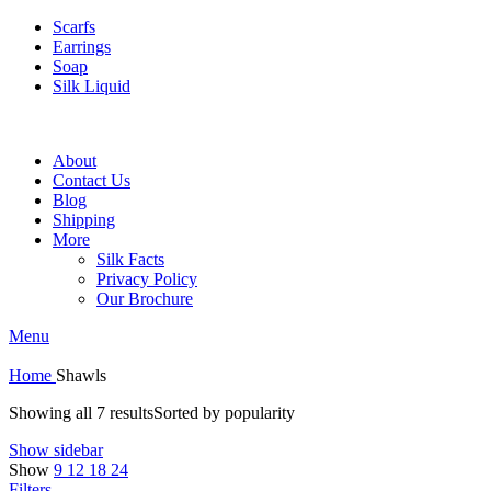
Scarfs
Earrings
Soap
Silk Liquid
About
Contact Us
Blog
Shipping
More
Silk Facts
Privacy Policy
Our Brochure
Menu
Home
Shawls
Showing all 7 results
Sorted by popularity
Show sidebar
Show
9
12
18
24
Filters