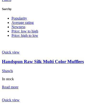
Sort by
Popularity
Average rating
Newness
Price: low to high
Price: high to low
Quick view
Handspun Raw Silk Multi Color Mufflers
Shawls
In stock
Read more
Quick view