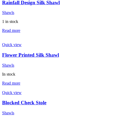
Rainfall Design Silk Shawl
Shawls
1 in stock
Read more
Quick view
Flower Printed Silk Shawl
Shawls
In stock
Read more
Quick view
Blocked Check Stole
Shawls