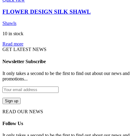
FLOWER DESIGN SILK SHAWL
Shawls
10 in stock
Read more
GET LATEST NEWS
Newsletter Subscribe
It only takes a second to be the first to find out about our news and
promotions...
READ OUR NEWS
Follow Us
It only takes a second to be the first to find out about our news and