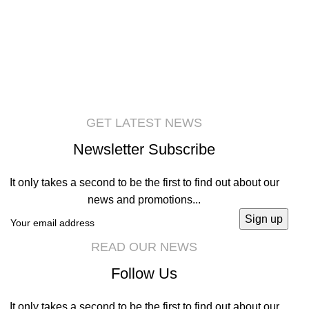
Accessories
Imperdiet mauris a nontin
GET LATEST NEWS
Newsletter Subscribe
It only takes a second to be the first to find out about our
news and promotions...
READ OUR NEWS
Follow Us
It only takes a second to be the first to find out about our