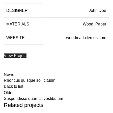
DESIGNER
John Doe
MATERIALS
Wood, Paper
WEBSITE
woodmart.xtemos.com
View Project
Newer
Rhoncus quisque sollicitudin
Back to list
Older
Suspendisse quam at vestibulum
Related projects