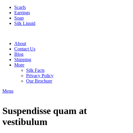
Scarfs
Earrings
Soap
Silk Liquid
About
Contact Us
Blog
Shipping
More
Silk Facts
Privacy Policy
Our Brochure
Menu
Suspendisse quam at
vestibulum