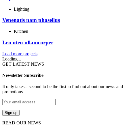
Lighting
Venenatis nam phasellus
Kitchen
Leo uteu ullamcorper
Load more projects
Loading...
GET LATEST NEWS
Newsletter Subscribe
It only takes a second to be the first to find out about our news and
promotions...
READ OUR NEWS