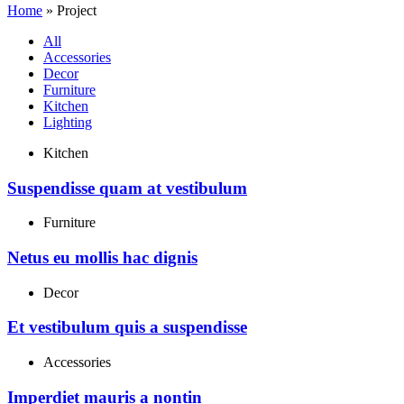
Home
»
Project
All
Accessories
Decor
Furniture
Kitchen
Lighting
Kitchen
Suspendisse quam at vestibulum
Furniture
Netus eu mollis hac dignis
Decor
Et vestibulum quis a suspendisse
Accessories
Imperdiet mauris a nontin