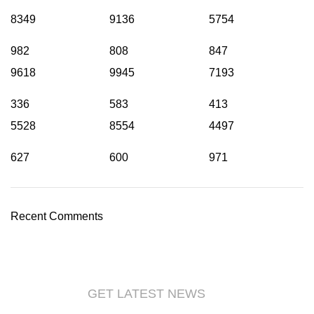
8349
9136
5754
982
808
847
9618
9945
7193
336
583
413
5528
8554
4497
627
600
971
Recent Comments
GET LATEST NEWS