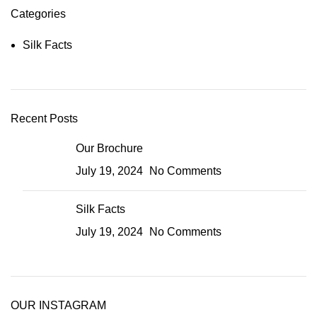
Categories
Silk Facts
Recent Posts
Our Brochure
July 19, 2024
No Comments
Silk Facts
July 19, 2024
No Comments
OUR INSTAGRAM