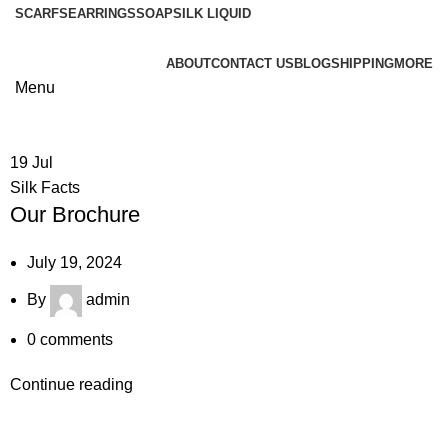
SCARFS
EARRINGS
SOAP
SILK LIQUID
ABOUT
CONTACT US
BLOG
SHIPPING
MORE
Menu
19
Jul
Silk Facts
Our Brochure
July 19, 2024
By
admin
0
comments
Continue reading